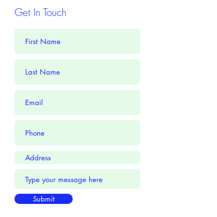
Get In Touch
Submit