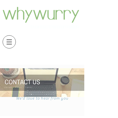
We'd love to hear from you